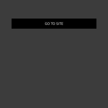
GO TO SITE