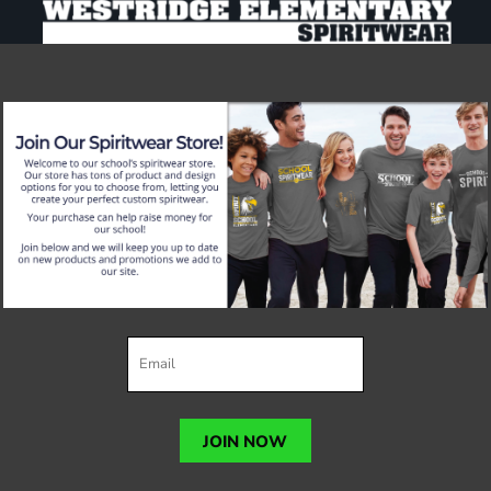
JOIN NOW