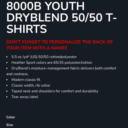
8000B YOUTH
DRYBLEND 50/50 T-
SHIRTS
DON'T FORGET TO PERSONALIZE THE BACK OF
YOUR ITEM WITH A NAME!!
5.5 oz./yd² (US) 50/50 cotton/polyester
Heather Sport colors are 65/35 polyester/cotton
DryBlend's moisture-management fabric delivers both comfort
and coolness.
Modern classic fit
Classic width, rib collar
Taped neck and shoulders for comfort and durability
Tear away label
Color
Size