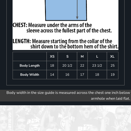
XS
S
M
L
XL
Body Length
18
20 1/2
22
23 1/2
25
Body Width
14
16
17
18
19
Body width in the size guide is measured across the chest one inch below
armhole when laid flat.