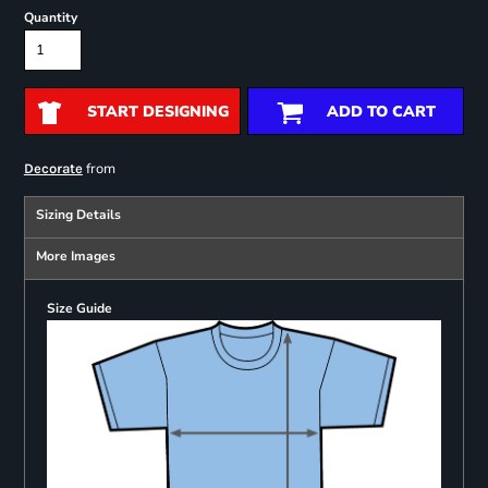
Quantity
START DESIGNING
ADD TO CART
from
Decorate
Sizing Details
More Images
Size Guide