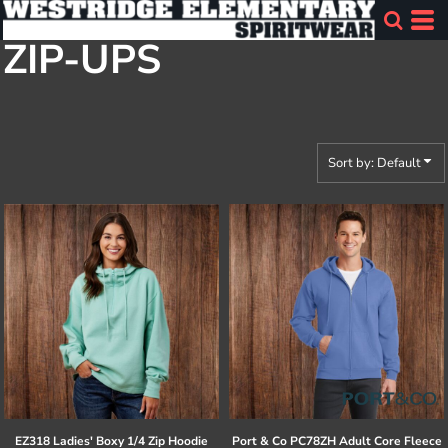
Default
ZIP-UPS
Price: Lowest First
Price: Highest First
Date Added
Sort by: Default
EZ318 Ladies' Boxy 1/4 Zip Hoodie
Port & Co
PC78ZH Adult Core Fleece