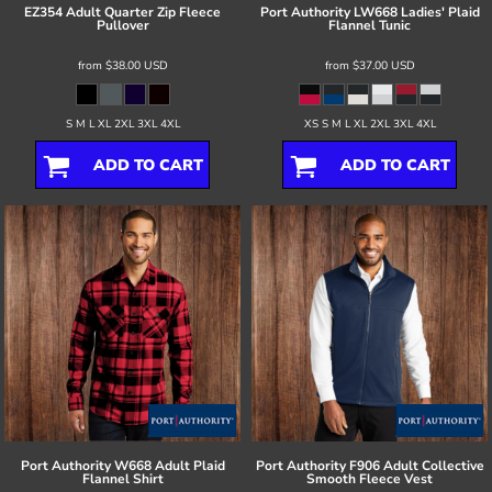
EZ354 Adult Quarter Zip Fleece
Port Authority
LW668 Ladies' Plaid
Pullover
Flannel Tunic
from
$38.00
USD
from
$37.00
USD
S M L XL 2XL 3XL 4XL
XS S M L XL 2XL 3XL 4XL
ADD TO CART
ADD TO CART
Port Authority
W668 Adult Plaid
Port Authority
F906 Adult Collective
Flannel Shirt
Smooth Fleece Vest