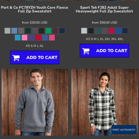
Port & Co
PC78YZH Youth Core Fleece
Sport Tek
F282 Adult Super
Full Zip Sweatshirt
Heavyweight Full Zip Sweatshirt
from
$30.00
USD
from
$58.00
USD
XS S M L XL 2XL 3XL 4XL
XS S M L XL
ADD TO CART
ADD TO CART