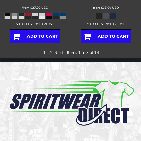
from
$37.00
USD
from
$35.00
USD
XS S M L XL 2XL 3XL 4XL
XS S M L XL 2XL 3XL 4XL
ADD TO CART
ADD TO CART
1
Items 1 to 8 of 13
2
Next