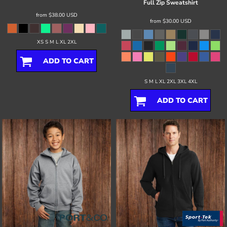
Full Zip Sweatshirt
from
$38.00
USD
from
$30.00
USD
XS S M L XL 2XL
ADD TO CART
S M L XL 2XL 3XL 4XL
ADD TO CART