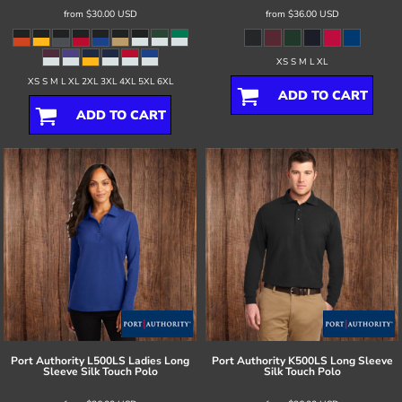
from
$30.00
USD
from
$36.00
USD
XS S M L XL
XS S M L XL 2XL 3XL 4XL 5XL 6XL
ADD TO CART
ADD TO CART
Port Authority
L500LS Ladies Long
Port Authority
K500LS Long Sleeve
Sleeve Silk Touch Polo
Silk Touch Polo