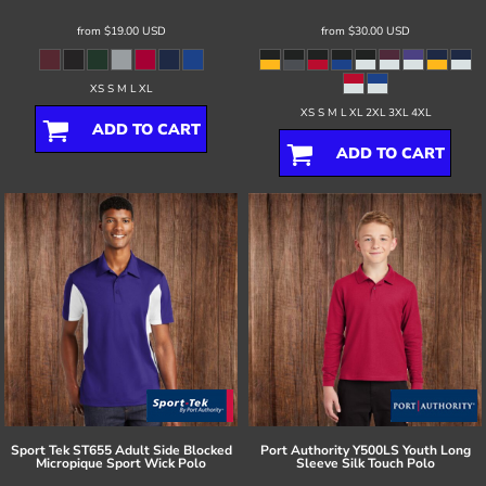
from
$19.00
USD
from
$30.00
USD
XS S M L XL
XS S M L XL 2XL 3XL 4XL
ADD TO CART
ADD TO CART
Sport Tek
ST655 Adult Side Blocked
Port Authority
Y500LS Youth Long
Micropique Sport Wick Polo
Sleeve Silk Touch Polo