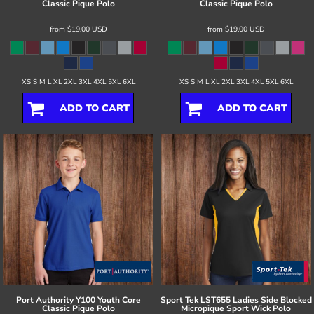
Classic Pique Polo
Classic Pique Polo
from
$19.00
USD
from
$19.00
USD
XS S M L XL 2XL 3XL 4XL 5XL 6XL
XS S M L XL 2XL 3XL 4XL 5XL 6XL
ADD TO CART
ADD TO CART
Port Authority
Y100 Youth Core
Sport Tek
LST655 Ladies Side Blocked
Classic Pique Polo
Micropique Sport Wick Polo