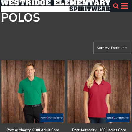
Default
POLOS
Price: Lowest First
Price: Highest First
Date Added
Sort by: Default
Port Authority
K100 Adult Core
Port Authority
L100 Ladies Core