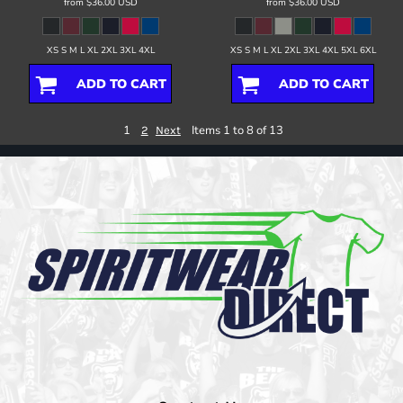
from
$36.00
USD
from
$36.00
USD
XS S M L XL 2XL 3XL 4XL
XS S M L XL 2XL 3XL 4XL 5XL 6XL
ADD TO CART
ADD TO CART
1
Items 1 to 8 of 13
2
Next