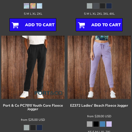
S M L XL 2XL
S M L XL 2XL 3XL 4XL
ADD TO CART
ADD TO CART
Port & Co
PC78YJ Youth Core Fleece
EZ372 Ladies' Beach Fleece Jogger
Jogger
from
$28.00
USD
from
$25.00
USD
XS S M L XL 2XL