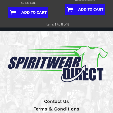
XS S M L XL
ADD TO CART
ADD TO CART
Items 1 to 8 of 8
Contact Us
Terms & Conditions