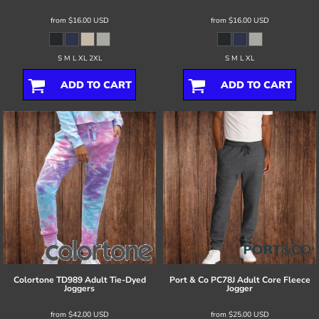
from
$16.00
USD
from
$16.00
USD
S M L XL 2XL
S M L XL
ADD TO CART
ADD TO CART
Colortone
TD989 Adult Tie-Dyed
Port & Co
PC78J Adult Core Fleece
Joggers
Jogger
from
$42.00
USD
from
$25.00
USD