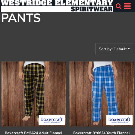
Default
PANTS
Price: Lowest First
Price: Highest First
Date Added
Sort by: Default
Boxercraft
BM6624 Adult Flannel
Boxercraft
BY6624 Youth Flannel