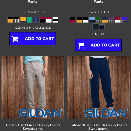
Pants
Pants
from
$32.00
USD
from
$32.00
USD
XXS XS S M L XL 2XL 3XL
S M L XL
ADD TO CART
ADD TO CART
Gildan
18200 Adult Heavy Blend
Gildan
18200B Youth Heavy Blend
Sweatpants
Sweatpants