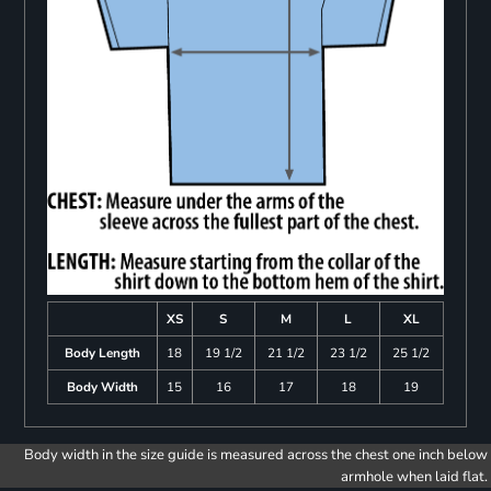
XS
S
M
L
XL
Body Length
18
19 1/2
21 1/2
23 1/2
25 1/2
Body Width
15
16
17
18
19
Body width in the size guide is measured across the chest one inch below
armhole when laid flat.