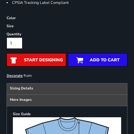
CPSIA Tracking Label Compliant
Color
Size
Quantity
START DESIGNING
ADD TO CART
from
Decorate
Sizing Details
More Images
Size Guide