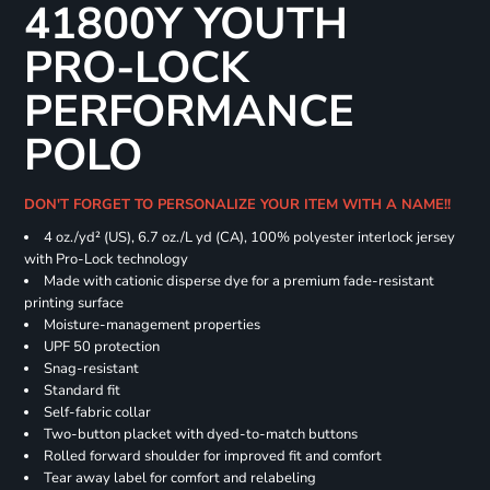
41800Y YOUTH
PRO-LOCK
PERFORMANCE
POLO
DON'T FORGET TO PERSONALIZE YOUR ITEM WITH A NAME!!
4 oz./yd² (US), 6.7 oz./L yd (CA), 100% polyester interlock jersey
with Pro-Lock technology
Made with cationic disperse dye for a premium fade-resistant
printing surface
Moisture-management properties
UPF 50 protection
Snag-resistant
Standard fit
Self-fabric collar
Two-button placket with dyed-to-match buttons
Rolled forward shoulder for improved fit and comfort
Tear away label for comfort and relabeling