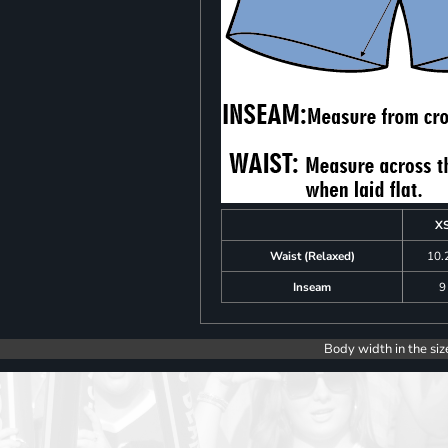
X
Waist (Relaxed)
10.
Inseam
9
Body width in the siz