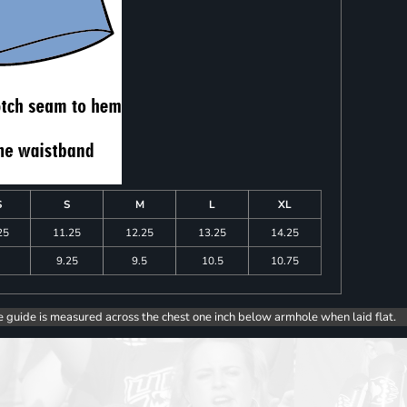
S
S
M
L
XL
25
11.25
12.25
13.25
14.25
9.25
9.5
10.5
10.75
e guide is measured across the chest one inch below armhole when laid flat.