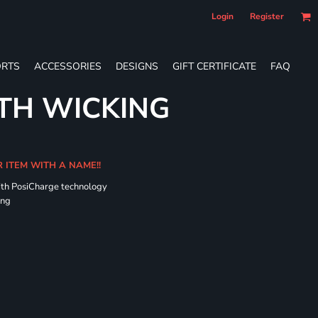
Login
Register
RTS
ACCESSORIES
DESIGNS
GIFT CERTIFICATE
FAQ
TH WICKING
R ITEM WITH A NAME!!
ith PosiCharge technology
ing