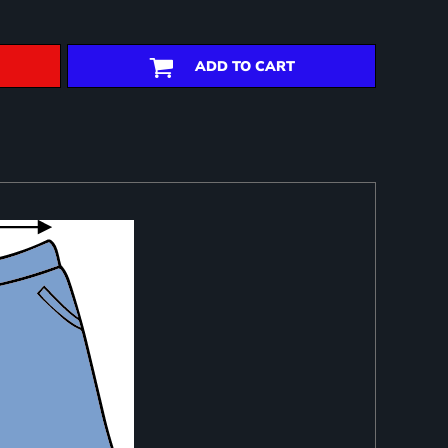
ADD TO CART