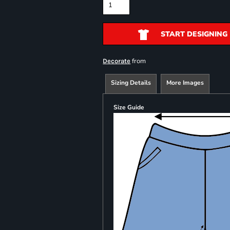
START DESIGNING
from
Decorate
Sizing Details
More Images
Size Guide