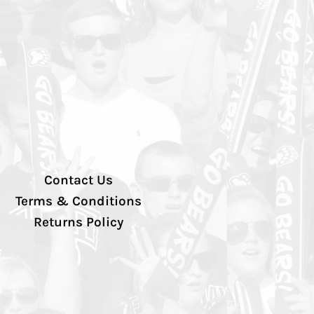
Contact Us
Terms & Conditions
Returns Policy