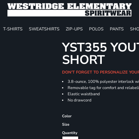
T-SHIRTS
SWEATSHIRTS
ZIP-UPS
POLOS
PANTS
SHO
YST355 YOU
SHORT
DON'T FORGET TO PERSONALIZE YOU
3.8-ounce, 100% polyester interlock w
Removable tag for comfort and relabel
Elastic waistband
No drawcord
Color
Size
Quantity