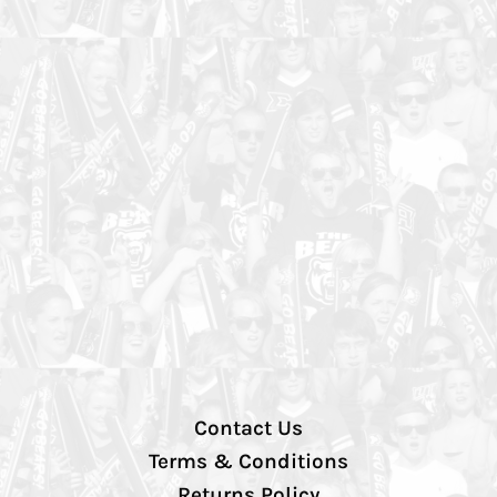
Contact Us
Terms & Conditions
Returns Policy