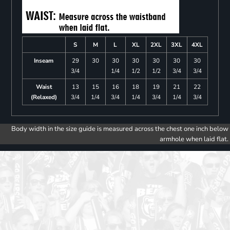
S
M
L
XL
2XL
3XL
4XL
Inseam
29
30
30
30
30
30
30
3/4
1/4
1/2
1/2
3/4
3/4
Waist
13
15
16
18
19
21
22
(Relaxed)
3/4
1/4
3/4
1/4
3/4
1/4
3/4
Body width in the size guide is measured across the chest one inch below
armhole when laid flat.