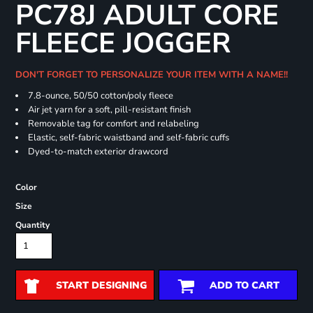
PC78J ADULT CORE
FLEECE JOGGER
DON'T FORGET TO PERSONALIZE YOUR ITEM WITH A NAME!!
7.8-ounce, 50/50 cotton/poly fleece
Air jet yarn for a soft, pill-resistant finish
Removable tag for comfort and relabeling
Elastic, self-fabric waistband and self-fabric cuffs
Dyed-to-match exterior drawcord
Color
Size
Quantity
START DESIGNING
ADD TO CART