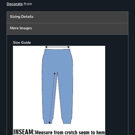
from
Decorate
Sizing Details
More Images
Size Guide