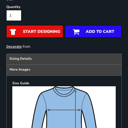
Quantity
START DESIGNING
ADD TO CART
from
Decorate
Sizing Details
More Images
Size Guide