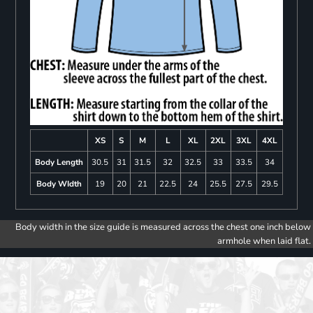
XS
S
M
L
XL
2XL
3XL
4XL
Body Length
30.5
31
31.5
32
32.5
33
33.5
34
Body WIdth
19
20
21
22.5
24
25.5
27.5
29.5
Body width in the size guide is measured across the chest one inch below
armhole when laid flat.