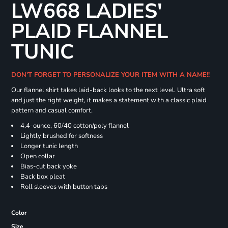
LW668 LADIES'
PLAID FLANNEL
TUNIC
DON'T FORGET TO PERSONALIZE YOUR ITEM WITH A NAME!!
Our flannel shirt takes laid-back looks to the next level. Ultra soft
and just the right weight, it makes a statement with a classic plaid
pattern and casual comfort.
4.4-ounce, 60/40 cotton/poly flannel
Lightly brushed for softness
Longer tunic length
Open collar
Bias-cut back yoke
Back box pleat
Roll sleeves with button tabs
Color
Size