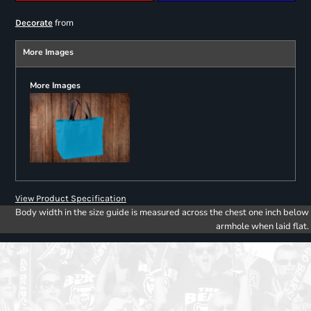
from
Decorate
More Images
More Images
View Product Specification
Body width in the size guide is measured across the chest one inch below
armhole when laid flat.