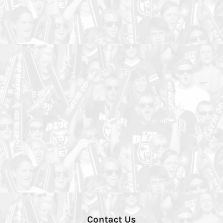
Contact Us