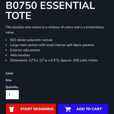
B0750 ESSENTIAL
TOTE
This durable tote comes in a rainbow of colors and is a tremendous
value.
600 denier polyester canvas
Large main section with small interior self-fabric pockets
Exterior side pocket
Web handles
Dimensions: 12"h x 12"w x 6.5"d, Approx. 936 cubic inches
Color
Size
Quantity
START DESIGNING
ADD TO CART