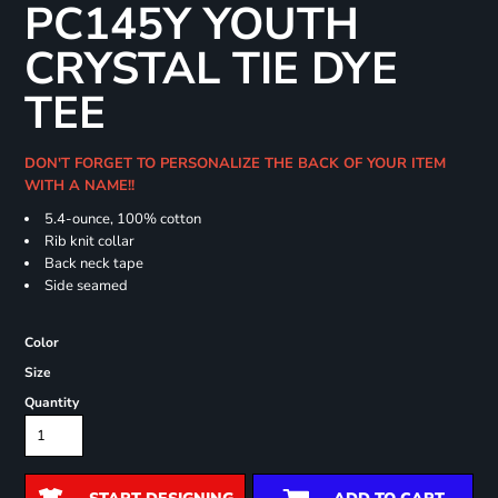
PC145Y YOUTH
CRYSTAL TIE DYE
TEE
DON'T FORGET TO PERSONALIZE THE BACK OF YOUR ITEM
WITH A NAME!!
5.4-ounce, 100% cotton
Rib knit collar
Back neck tape
Side seamed
Color
Size
Quantity