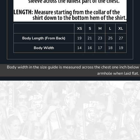
XS
S
M
L
XL
Body Length (From Back)
19
21
23
25
27
Body Width
14
16
17
18
19
Body width in the size guide is measured across the chest one inch below
armhole when laid flat.