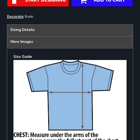
START DESIGNING
ADD TO CART
from
Decorate
Sizing Details
More Images
Size Guide