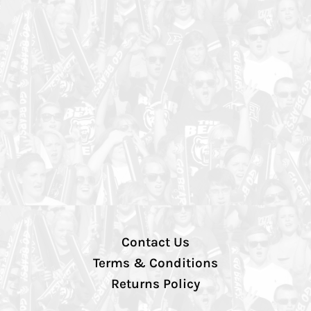
Contact Us
Terms & Conditions
Returns Policy