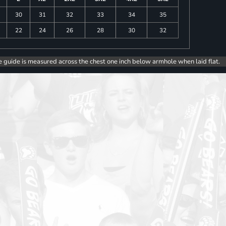
30
31
32
33
34
35
22
24
26
28
30
32
e guide is measured across the chest one inch below armhole when laid flat.