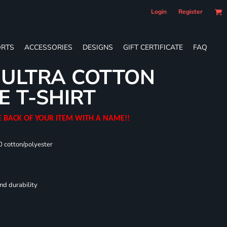
Login
Register
RTS
ACCESSORIES
DESIGNS
GIFT CERTIFICATE
FAQ
 ULTRA COTTON
E T-SHIRT
E BACK OF YOUR ITEM WITH A NAME!!
0 cotton/polyester
nd durability