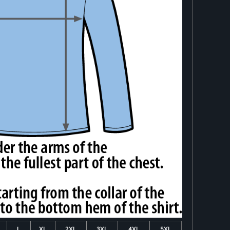
L
XL
2XL
3XL
4XL
5XL