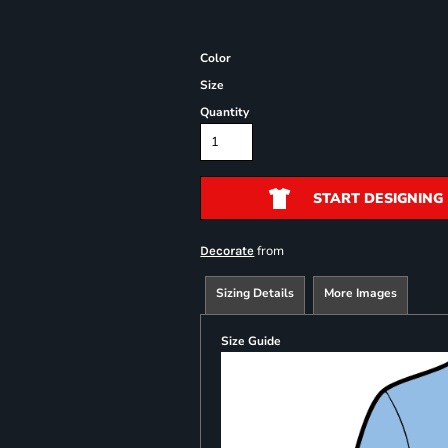
Color
Size
Quantity
START DESIGNING
from
Decorate
Sizing Details
More Images
Size Guide