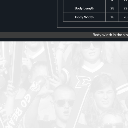
Body Length
28
29
Body Width
18
20
Body width in the siz