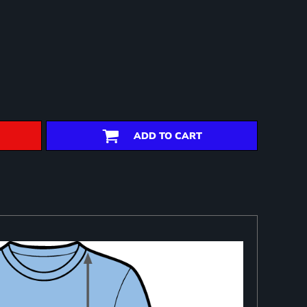
ADD TO CART