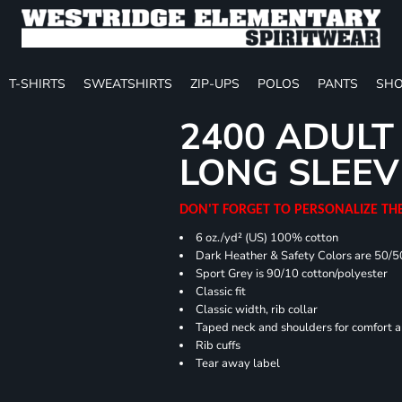
T-SHIRTS
SWEATSHIRTS
ZIP-UPS
POLOS
PANTS
SHO
2400 ADULT
LONG SLEEV
DON'T FORGET TO PERSONALIZE TH
6 oz./yd² (US) 100% cotton
Dark Heather & Safety Colors are 50/5
Sport Grey is 90/10 cotton/polyester
Classic fit
Classic width, rib collar
Taped neck and shoulders for comfort a
Rib cuffs
Tear away label