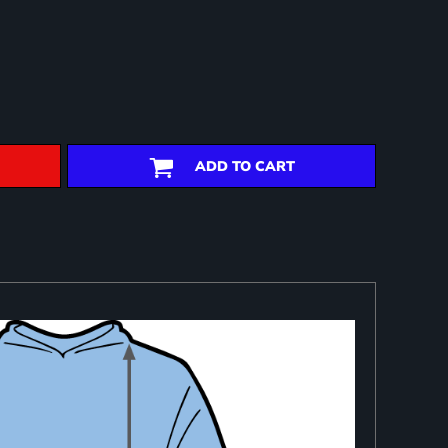
ADD TO CART