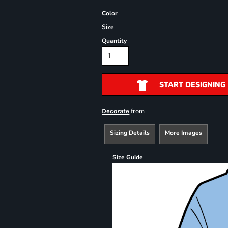
Color
Size
Quantity
START DESIGNING
from
Decorate
Sizing Details
More Images
Size Guide