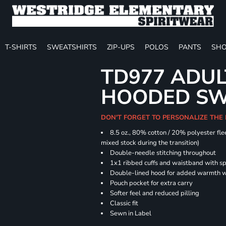
T-SHIRTS
SWEATSHIRTS
ZIP-UPS
POLOS
PANTS
SHO
TD977 ADUL
HOODED SW
DON'T FORGET TO PERSONALIZE THE
8.5 oz., 80% cotton / 20% polyester fle
mixed stock during the transition)
Double-needle stitching throughout
1x1 ribbed cuffs and waistband with 
Double-lined hood for added warmth w
Pouch pocket for extra carry
Softer feel and reduced pilling
Classic fit
Sewn in Label