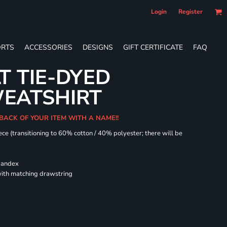
Login
Register
RTS
ACCESSORIES
DESIGNS
GIFT CERTIFICATE
FAQ
T TIE-DYED
EATSHIRT
 BACK OF YOUR ITEM WITH A NAME!!
ece (transitioning to 60% cotton / 40% polyester; there will be
spandex
ith matching drawstring