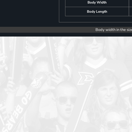
Body Width
Body Length
Body width in the siz