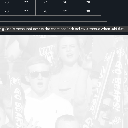
20
22
24
26
28
26
27
28
29
30
e guide is measured across the chest one inch below armhole when laid flat.