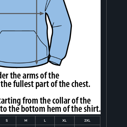
S
M
L
XL
2XL