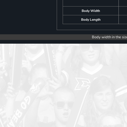
Body Width
Body Length
Body width in the siz