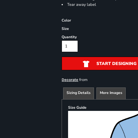
Tear away label
Color
Size
Quantity
START DESIGNING
from
Decorate
Sizing Details
More Images
Size Guide