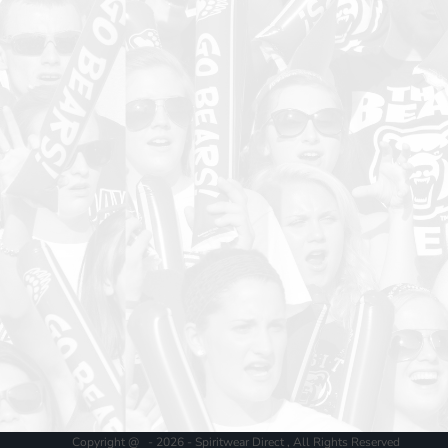
Copyright @ - 2026 - Spiritwear Direct , All Rights Reserved