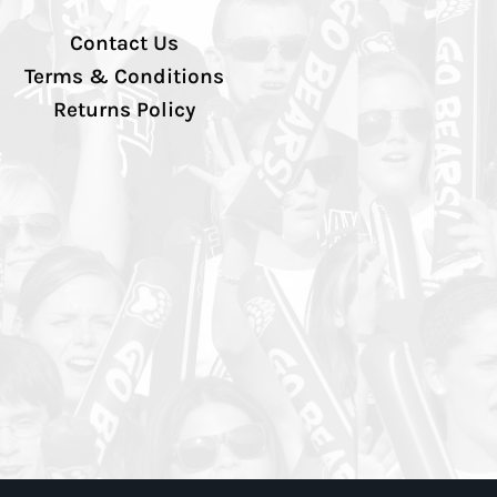
Contact Us
Terms & Conditions
Returns Policy