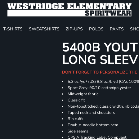
T-SHIRTS
SWEATSHIRTS
ZIP-UPS
POLOS
PANTS
SHO
5400B YOU
LONG SLEEV
DON'T FORGET TO PERSONALIZE THE 
5.3 oz./yd² (US) 8.8 oz./L yd (CA), 100
Sport Grey: 90/10 cotton/polyester
Midweight fabric
Classic fit
Non-topstitched, classic width, rib coll
Taped neck and shoulders
Rib cuffs
Double-needle bottom hem
Side seams
CPSIA Tracking Label Compliant