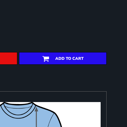
ADD TO CART