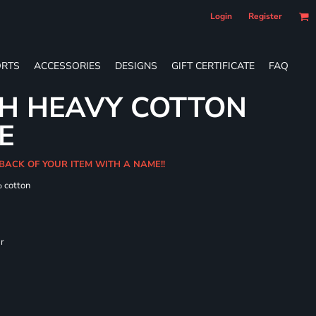
Login
Register
RTS
ACCESSORIES
DESIGNS
GIFT CERTIFICATE
FAQ
TH HEAVY COTTON
E
BACK OF YOUR ITEM WITH A NAME!!
% cotton
ar