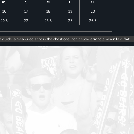
XS
S
M
L
XL
16
17
18
19
20
20.5
22
23.5
25
26.5
e guide is measured across the chest one inch below armhole when laid flat.